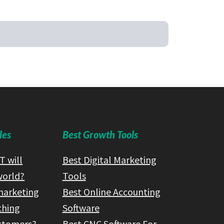
des
Best Growth Tools
 will
Best Digital Marketing
world?
Tools
marketing
Best Online Accounting
ching
Software
ustomers?
Best CNC Software For