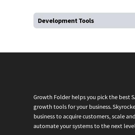
Development Tools
Growth Folder helps you pick the best 
growth tools for your business. Skyrock
business to acquire customers, scale an
automate your systems to the next level