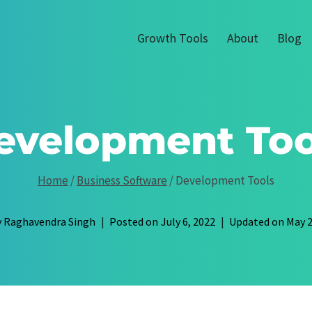
Growth Tools
About
Blog
evelopment Too
Home
/
Business Software
/
Development Tools
y
Raghavendra Singh
Posted on
July 6, 2022
Updated on
May 2