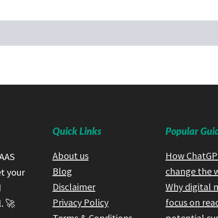
Quick Links
Popular Gui
About us
How ChatGPT
SAAS
Blog
change the 
et your
Disclaimer
Why digital 
d
Privacy Policy
focus on rea
. 🚀
Terms & Conditions
potential c