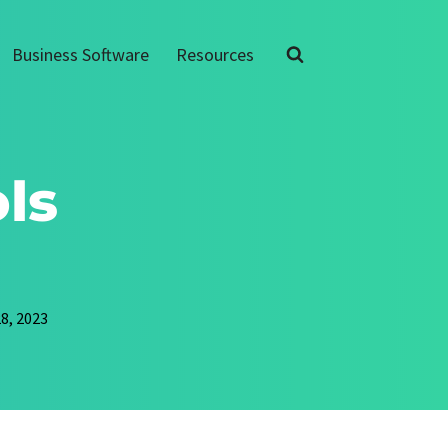
Business Software
Resources
ls
8, 2023