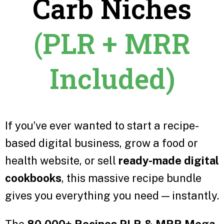
Carb Niches
(PLR + MRR
Included)
If you’ve ever wanted to start a recipe-
based digital business, grow a food or
health website, or sell
ready-made digital
cookbooks
, this massive recipe bundle
gives you everything you need — instantly.