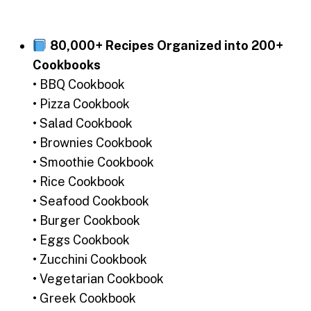
80,000+ Recipes Organized into 200+
Cookbooks
• BBQ Cookbook
• Pizza Cookbook
• Salad Cookbook
• Brownies Cookbook
• Smoothie Cookbook
• Rice Cookbook
• Seafood Cookbook
• Burger Cookbook
• Eggs Cookbook
• Zucchini Cookbook
• Vegetarian Cookbook
• Greek Cookbook