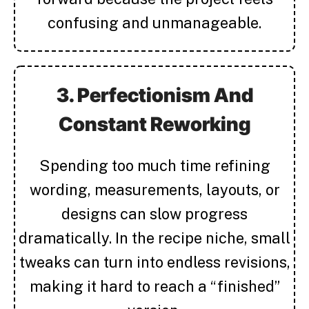
confusing and unmanageable.
3. Perfectionism And
Constant Reworking
Spending too much time refining
wording, measurements, layouts, or
designs can slow progress
dramatically. In the recipe niche, small
tweaks can turn into endless revisions,
making it hard to reach a “finished”