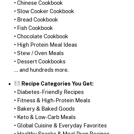
• Chinese Cookbook
• Slow Cooker Cookbook
• Bread Cookbook
• Fish Cookbook
• Chocolate Cookbook
• High Protein Meal Ideas
• Stew / Oven Meals
• Dessert Cookbooks
… and hundreds more.
Recipe Categories You Get:
• Diabetes-Friendly Recipes
• Fitness & High-Protein Meals
• Bakery & Baked Goods
• Keto & Low-Carb Meals
• Global Cuisine & Everyday Favorites
• Healthy Snacks & Meal Prep Recipes