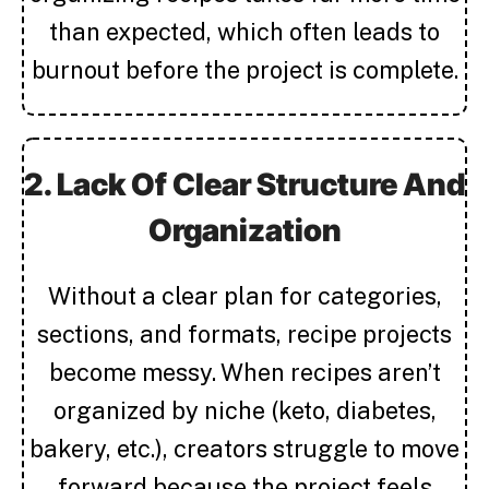
than expected, which often leads to
burnout before the project is complete.
2. Lack Of Clear Structure And
Organization
Without a clear plan for categories,
sections, and formats, recipe projects
become messy. When recipes aren’t
organized by niche (keto, diabetes,
bakery, etc.), creators struggle to move
forward because the project feels