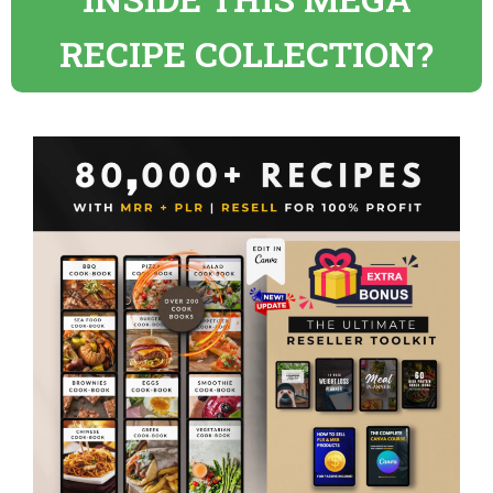
RECIPE COLLECTION?