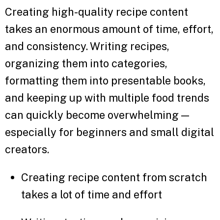
Creating high-quality recipe content
takes an enormous amount of time, effort,
and consistency. Writing recipes,
organizing them into categories,
formatting them into presentable books,
and keeping up with multiple food trends
can quickly become overwhelming —
especially for beginners and small digital
creators.
Creating recipe content from scratch
takes a lot of time and effort