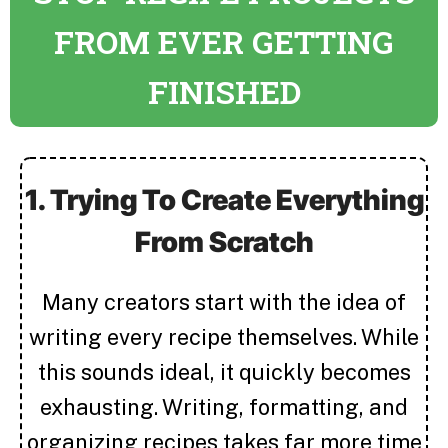
FROM EVER GETTING
FINISHED
1. Trying To Create Everything
From Scratch
Many creators start with the idea of
writing every recipe themselves. While
this sounds ideal, it quickly becomes
exhausting. Writing, formatting, and
organizing recipes takes far more time