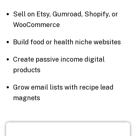
Sell on Etsy, Gumroad, Shopify, or
WooCommerce
Build food or health niche websites
Create passive income digital
products
Grow email lists with recipe lead
magnets