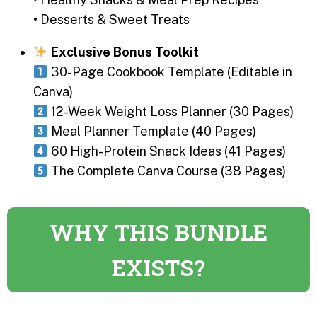
• Desserts & Sweet Treats
Exclusive Bonus Toolkit
30-Page Cookbook Template (Editable in
Canva)
12-Week Weight Loss Planner (30 Pages)
Meal Planner Template (40 Pages)
60 High-Protein Snack Ideas (41 Pages)
The Complete Canva Course (38 Pages)
WHY THIS BUNDLE
EXISTS?