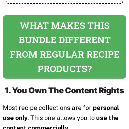
WHAT MAKES THIS
BUNDLE DIFFERENT
FROM REGULAR RECIPE
PRODUCTS?
1. You Own The Content Rights
Most recipe collections are for
personal
use only
. This one allows you to
use the
content commercially
.