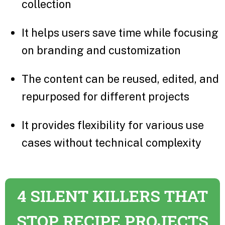
collection
It helps users save time while focusing
on branding and customization
The content can be reused, edited, and
repurposed for different projects
It provides flexibility for various use
cases without technical complexity
4 SILENT KILLERS THAT
STOP RECIPE PROJECTS