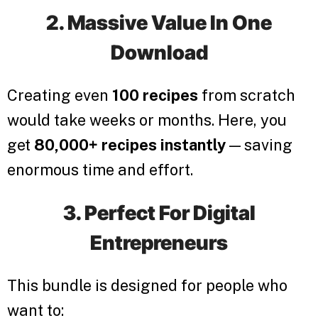
2. Massive Value In One
Download
Creating even
100 recipes
from scratch
would take weeks or months. Here, you
get
80,000+ recipes instantly
— saving
enormous time and effort.
3. Perfect For Digital
Entrepreneurs
This bundle is designed for people who
want to: