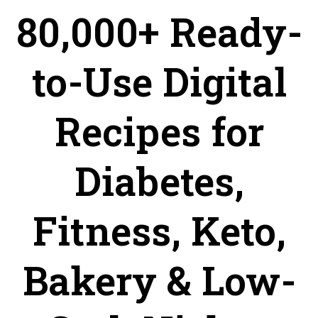
80,000+ Ready-
to-Use Digital
Recipes for
Diabetes,
Fitness, Keto,
Bakery & Low-