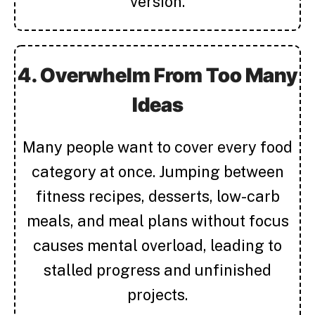
version.
4. Overwhelm From Too Many
Ideas
Many people want to cover every food
category at once. Jumping between
fitness recipes, desserts, low-carb
meals, and meal plans without focus
causes mental overload, leading to
stalled progress and unfinished
projects.