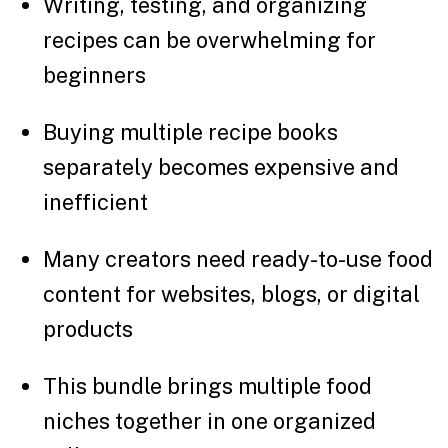
Writing, testing, and organizing
recipes can be overwhelming for
beginners
Buying multiple recipe books
separately becomes expensive and
inefficient
Many creators need ready-to-use food
content for websites, blogs, or digital
products
This bundle brings multiple food
niches together in one organized