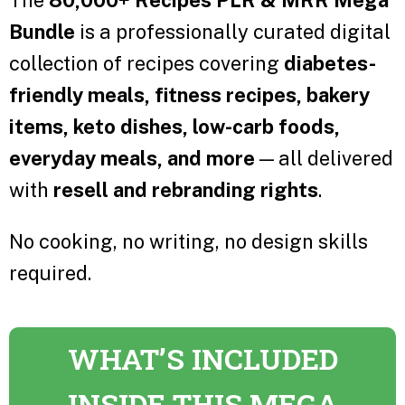
The
80,000+ Recipes PLR & MRR Mega
Bundle
is a professionally curated digital
collection of recipes covering
diabetes-
friendly meals, fitness recipes, bakery
items, keto dishes, low-carb foods,
everyday meals, and more
— all delivered
with
resell and rebranding rights
.
No cooking, no writing, no design skills
required.
WHAT’S INCLUDED
INSIDE THIS MEGA