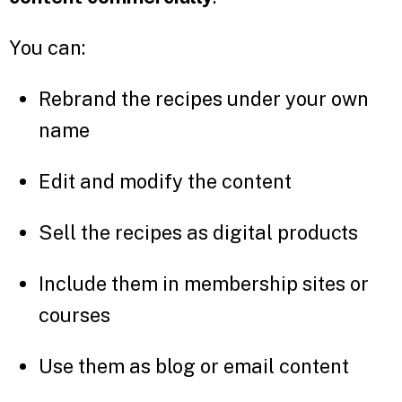
You can:
Rebrand the recipes under your own
name
Edit and modify the content
Sell the recipes as digital products
Include them in membership sites or
courses
Use them as blog or email content